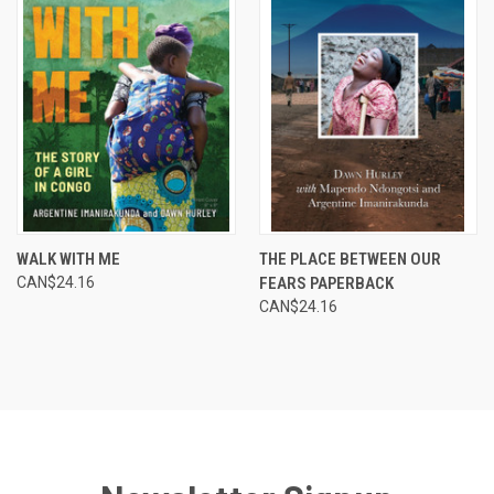
WALK WITH ME
THE PLACE BETWEEN OUR
CAN$24.16
FEARS PAPERBACK
CAN$24.16