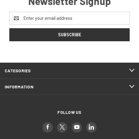
Newsletter Signup
Email
Address
CATEGORIES
INFORMATION
FOLLOW US