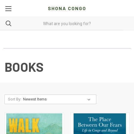
SHONA CONGO
BOOKS
Sort By: