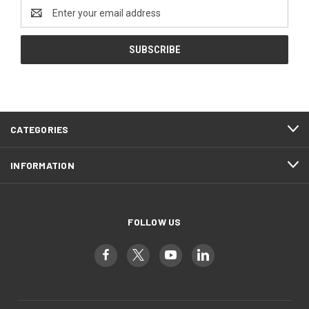
Email
Address
CATEGORIES
INFORMATION
FOLLOW US