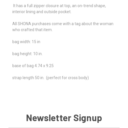
It has a full zipper closure at top, an on-trend shape,
interior lining and outside pocket.
All SHONA purchases come with a tag about the woman
who crafted that item.
bag width: 15 in
bag height: 10 in.
base of bag 4.74 x 9.25
strap length 50 in. (perfect for cross body)
Newsletter Signup