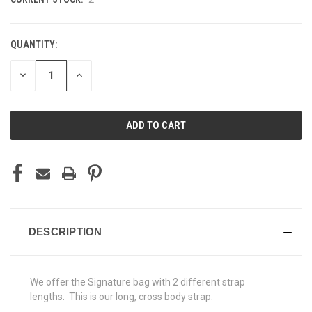
QUANTITY:
DECREASE
INCREASE
QUANTITY
QUANTITY
OF
OF
UNDEFINED
UNDEFINED
DESCRIPTION
We offer the Signature bag with 2 different strap
lengths. This is our long, cross body strap.