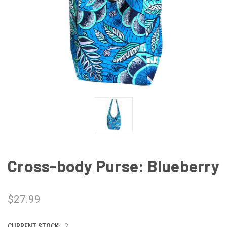
Cross-body Purse: Blueberry
$27.99
CURRENT STOCK:
2