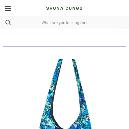
SHONA CONGO